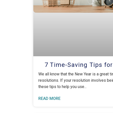
7 Time-Saving Tips fo
We all know that the New Year is a great ti
resolutions. If your resolution involves be
these tips to help you use
READ MORE