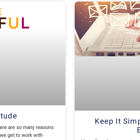
itude
Keep It Si
here are so many reasons
we get to work with