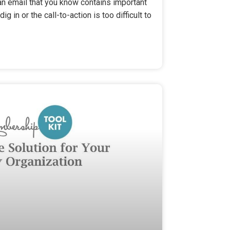
n email that you know contains important
ig in or the call-to-action is too difficult to