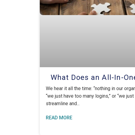
What Does an All-In-On
We hear it all the time: “nothing in our orga
“we just have too many logins,” or “we just
streamline and
READ MORE