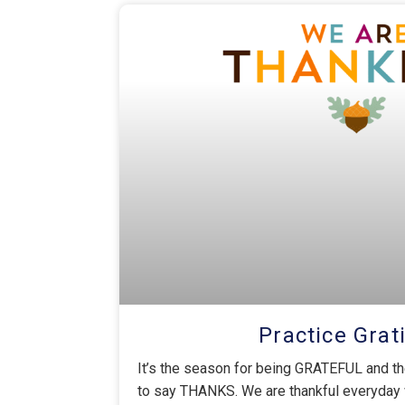
Practice Grat
It’s the season for being GRATEFUL and t
to say THANKS. We are thankful everyday 