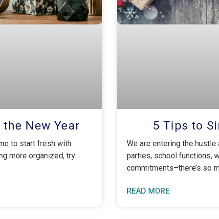
r the New Year
5 Tips to S
me to start fresh with
We are entering the hustle 
ing more organized, try
parties, school functions, 
commitments–there’s so mu
READ MORE