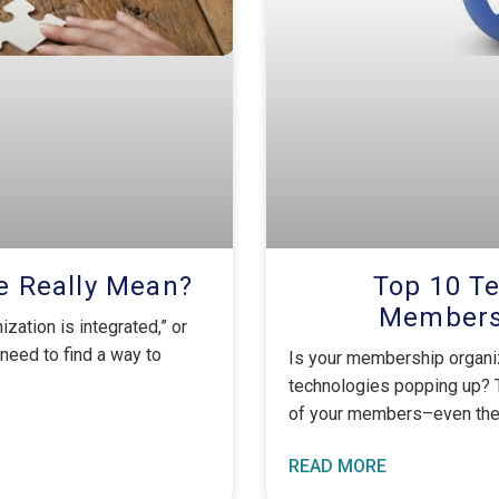
e Really Mean?
Top 10 Te
Membersh
nization is integrated,” or
 need to find a way to
Is your membership organiz
technologies popping up? 
of your members–even the 
READ MORE