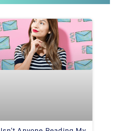
 Isn’t Anyone Reading My