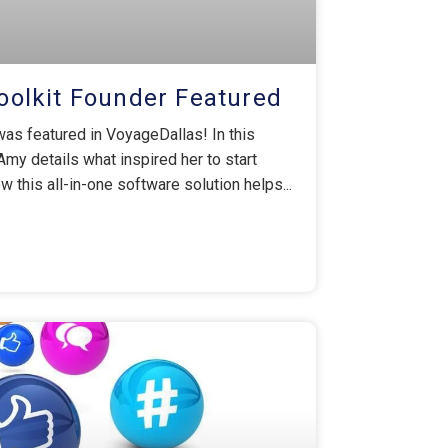
olkit Founder Featured
as featured in VoyageDallas! In this
 Amy details what inspired her to start
 this all-in-one software solution helps