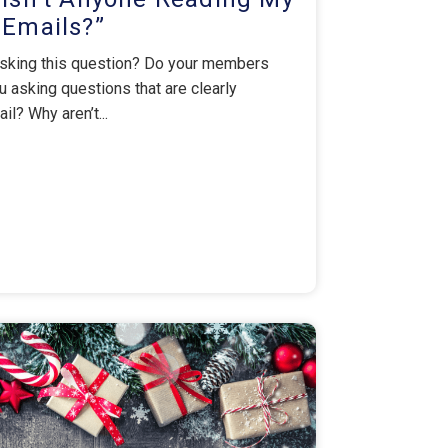
Emails?”
 asking this question? Do your members
 asking questions that are clearly
ail? Why aren’t