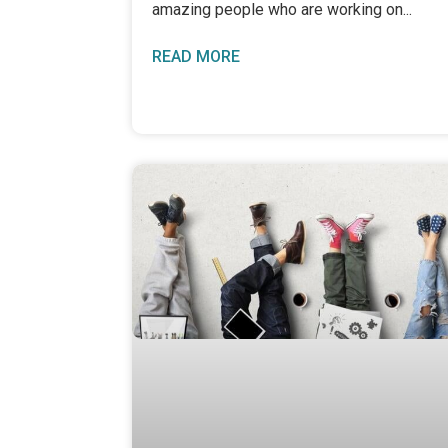
amazing people who are working on
READ MORE