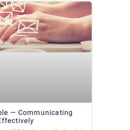
mple — Communicating
Effectively