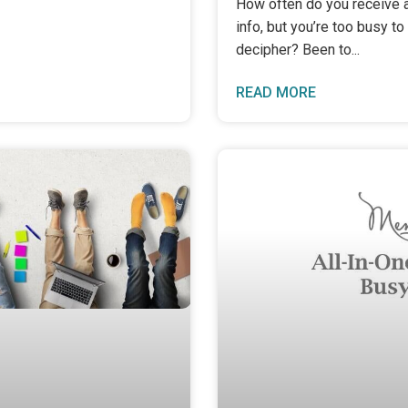
How often do you receive a
info, but you’re too busy to d
decipher? Been to
READ MORE