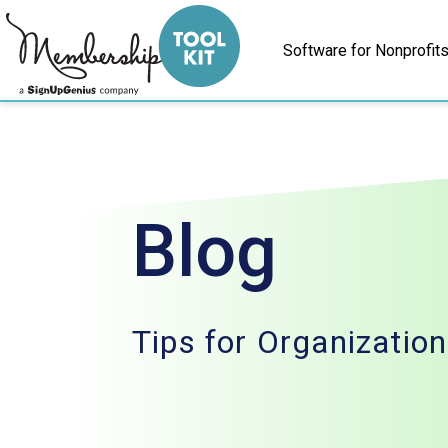
Skip
to
Software for Nonprofit
content
Blog
Tips for Organizatio