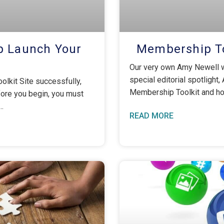
p Launch Your
Membership To
Our very own Amy Newell w
special editorial spotlight,
olkit Site successfully,
Membership Toolkit and how
fore you begin, you must
READ MORE