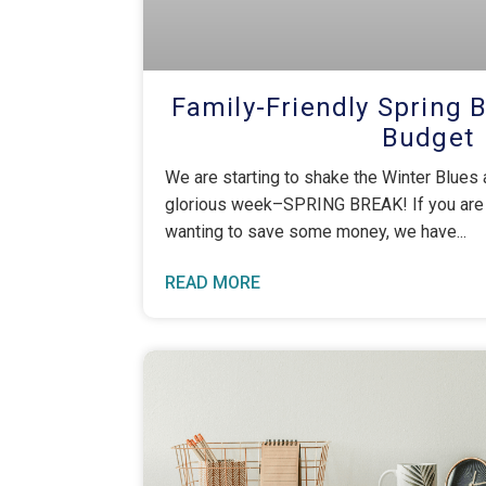
Family-Friendly Spring 
Budget
We are starting to shake the Winter Blues
glorious week–SPRING BREAK! If you are un
wanting to save some money, we have
READ MORE