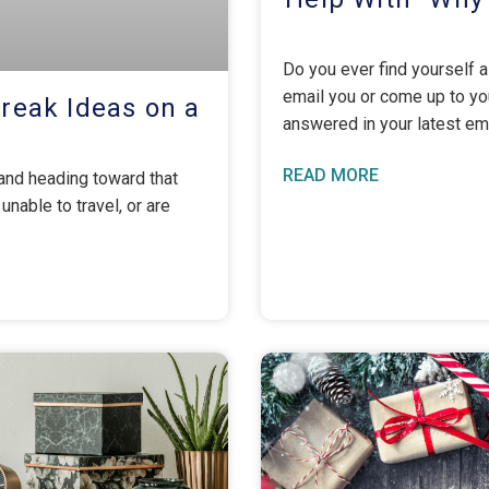
Do you ever find yourself
email you or come up to you
Break Ideas on a
answered in your latest em
READ MORE
 and heading toward that
able to travel, or are