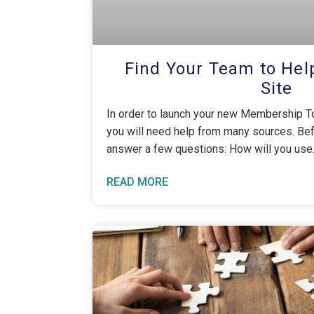
Find Your Team to Hel
Site
In order to launch your new Membership To
you will need help from many sources. Be
answer a few questions: How will you use
READ MORE