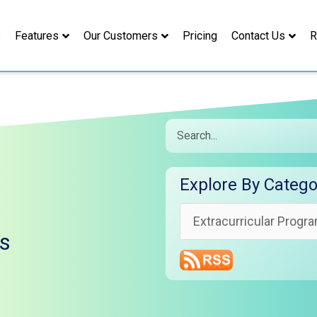
s
Features
Our Customers
Pricing
Contact Us
R
Search
Explore
Explore By Catego
By
Category
ns