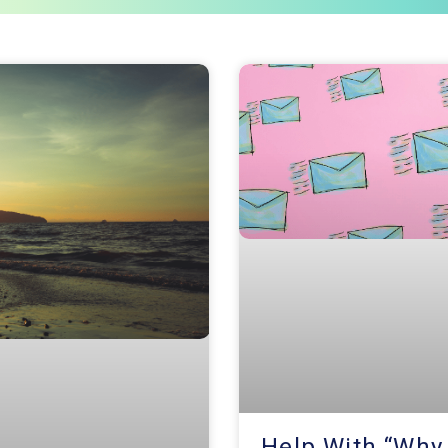
Page
Page
Page
Help With “Why