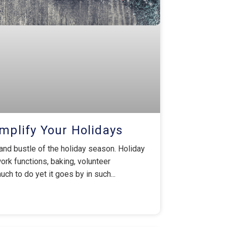
implify Your Holidays
and bustle of the holiday season. Holiday
work functions, baking, volunteer
ch to do yet it goes by in such