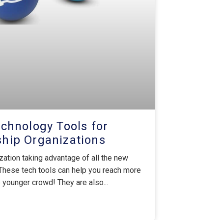
chnology Tools for
ip Organizations
ation taking advantage of all the new
These tech tools can help you reach more
younger crowd! They are also