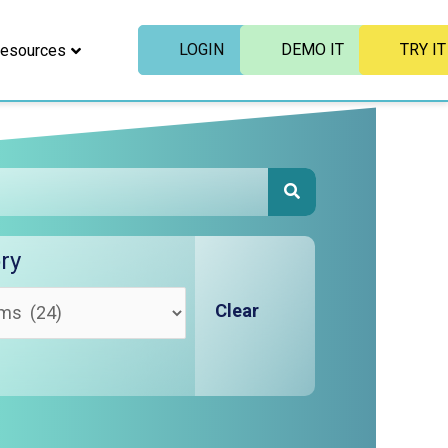
LOGIN
DEMO IT
TRY IT
esources
SEARCH
ry
Clear