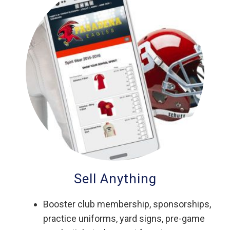
Sell Anything
Booster club membership, sponsorships,
practice uniforms, yard signs, pre-game