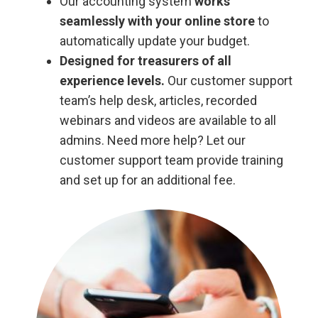
Our accounting system
works
seamlessly with your online store
to
automatically update your budget.
Designed for treasurers of all
experience levels.
Our customer support
team’s help desk, articles, recorded
webinars and videos are available to all
admins. Need more help? Let our
customer support team provide training
and set up for an additional fee.