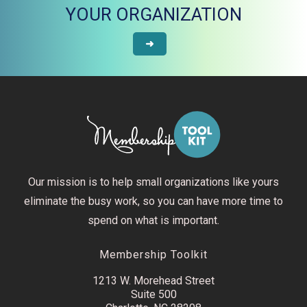
YOUR ORGANIZATION
➜
Our mission is to help small organizations like yours
eliminate the busy work, so you can have more time to
spend on what is important.
Membership Toolkit
1213 W. Morehead Street
Suite 500