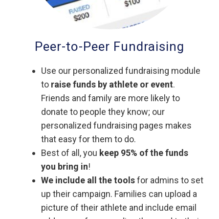
Peer-to-Peer Fundraising
Use our personalized fundraising module
to
raise funds by athlete or event
.
Friends and family are more likely to
donate to people they know; our
personalized fundraising pages makes
that easy for them to do.
Best of all, you
keep 95% of the funds
you bring in
!
We include all the tools
for admins to set
up their campaign. Families can upload a
picture of their athlete and include email