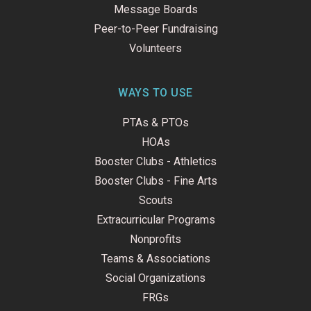
Message Boards
Peer-to-Peer Fundraising
Volunteers
WAYS TO USE
PTAs & PTOs
HOAs
Booster Clubs - Athletics
Booster Clubs - Fine Arts
Scouts
Extracurricular Programs
Nonprofits
Teams & Associations
Social Organizations
FRGs