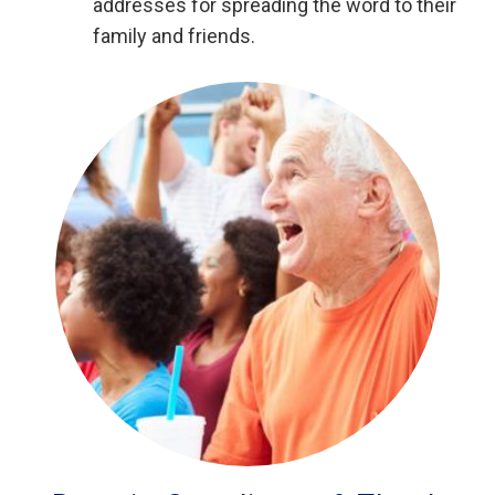
addresses for spreading the word to their
family and friends.