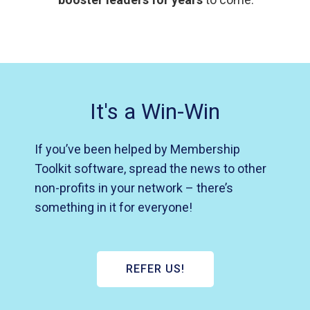
It's a Win-Win
If you’ve been helped by Membership
Toolkit software, spread the news to other
non-profits in your network – there’s
something in it for everyone!
REFER US!