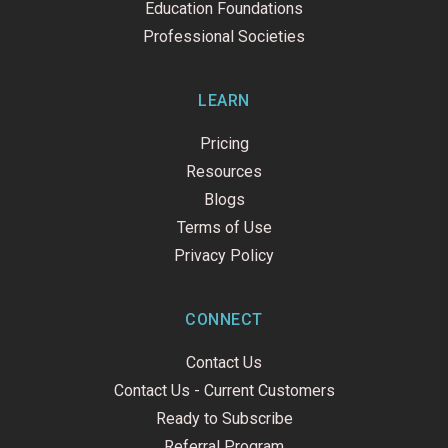
Education Foundations
Professional Societies
LEARN
Pricing
Resources
Blogs
Terms of Use
Privacy Policy
CONNECT
Contact Us
Contact Us - Current Customers
Ready to Subscribe
Referral Program