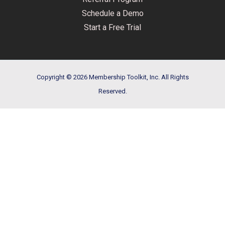
Schedule a Demo
Start a Free Trial
Copyright © 2026 Membership Toolkit, Inc. All Rights
Reserved.