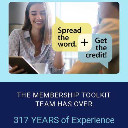
THE MEMBERSHIP TOOLKIT
TEAM HAS OVER
317 YEARS of Experience