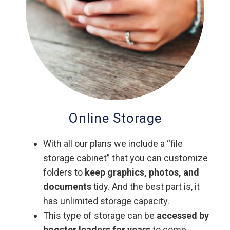
Online Storage
With all our plans we include a “file
storage cabinet” that you can customize
folders to
keep graphics, photos, and
documents
tidy. And the best part is, it
has unlimited storage capacity.
This type of storage can be
accessed by
booster leaders for years
to come.