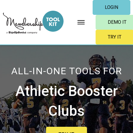
Skip
LOGIN
to
content
DEMO IT
TRY IT
ALL-IN-ONE TOOLS FOR
Athletic Booster
Clubs