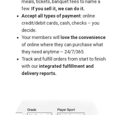
meals, tickets, banquet fees to name a
few.
If you sell it, we can do it.
Accept all types of payment
: online
credit/debit cards, cash, checks – you
decide.
Your members will
love the convenience
of online where they can purchase what
they need anytime – 24/7/365.
Track and fulfill orders from start to finish
with our
integrated fulfillment and
delivery reports.