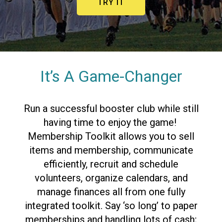
TRY IT
It’s A Game-Changer
Run a successful booster club while still
having time to enjoy the game!
Membership Toolkit allows you to sell
items and membership, communicate
efficiently, recruit and schedule
volunteers, organize calendars, and
manage finances all from one
fully
integrated toolkit.
Say ‘so long’ to paper
memberships and handling lots of cash;