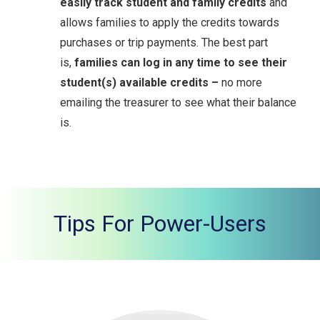
easily track student and family credits
and
allows families to apply the credits towards
purchases or trip payments. The best part
is,
families can log in any time to see their
student(s) available credits –
no more
emailing the treasurer to see what their balance
is.
Tips For Power-Users