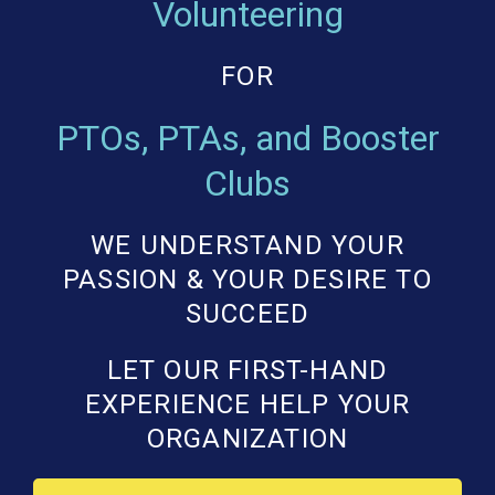
Volunteering
FOR
PTOs, PTAs, and Booster
Clubs
WE UNDERSTAND YOUR
PASSION & YOUR DESIRE TO
SUCCEED
LET OUR FIRST-HAND
EXPERIENCE HELP YOUR
ORGANIZATION