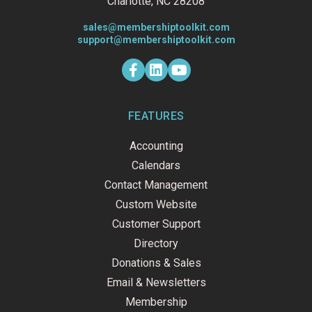
Charlotte, NC 28208
sales@membershiptoolkit.com
support@membershiptoolkit.com
F
L
Y
a
i
o
c
n
u
e
k
t
b
e
u
o
d
b
FEATURES
o
i
e
k
n
Accounting
-
f
Calendars
Contact Management
Custom Website
Customer Support
Directory
Donations & Sales
Email & Newsletters
Membership