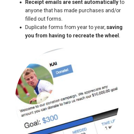
Receipt emails are sent automatically
to
anyone that has made purchases and/or
filled out forms.
Duplicate forms from year to year,
saving
you from having to recreate the wheel
.