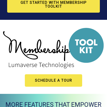
GET STARTED WITH MEMBERSHIP
TOOLKIT
SCHEDULE A TOUR
MORE FEATURES THAT EMPOWER