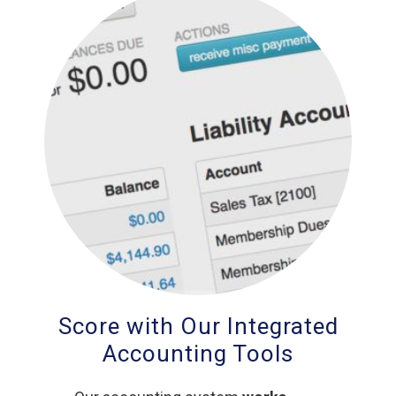
Score with Our Integrated
Accounting Tools