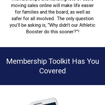
moving sales online will make life easier
for families and the board, as well as
safer for all involved.
The only question
you’ll be asking is,
“Why didn’t our Athletic
Booster do this sooner?”!
Membership Toolkit Has You
Covered