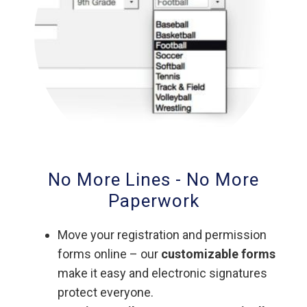
No More Lines - No More
Paperwork
Move your registration and permission
forms online – our
customizable forms
make it easy and electronic signatures
protect everyone.