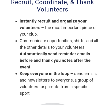
Recruit, Coordinate, & Thank
Volunteers
Instantly recruit and organize your
volunteers
– the most important piece of
your club.
Communicate opportunities, shifts, and all
the other details to your volunteers.
Automatically send reminder emails
before and thank you notes after the
event
.
Keep everyone in the loop
– send emails
and newsletters to everyone, a group of
volunteers or parents from a specific
sport.