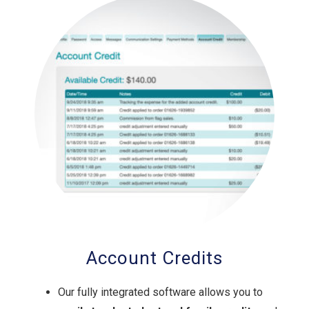
Account Credits
Our fully integrated software allows you to