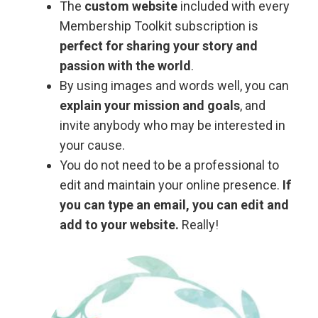
The
custom website
included with every
Membership Toolkit subscription is
perfect for sharing your story and
passion with the world
.
By using images and words well, you can
explain your mission and goals
, and
invite anybody who may be interested in
your cause.
You do not need to be a professional to
edit and maintain your online presence.
If
you can type an email, you can edit and
add to your website.
Really!