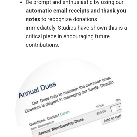
Be prompt and enthusiastic by using our
automatic email receipts and thank you
notes
to recognize donations
immediately. Studies have shown this is a
critical piece in encouraging future
contributions.