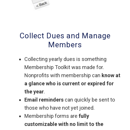
Collect Dues and Manage
Members
Collecting yearly dues is something
Membership Toolkit was made for.
Nonprofits with membership can
know at
a glance who is current or expired for
the year
.
Email reminders
can quickly be sent to
those who have not yet joined.
Membership forms are
fully
customizable with no limit to the