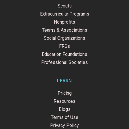
Scouts
Extracurricular Programs
Nonprofits
Teams & Associations
Social Organizations
FRGs
Education Foundations
Professional Societies
LEARN
Pricing
Resources
Blogs
Terms of Use
Privacy Policy