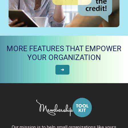
MORE FEATURES THAT EMPOWER
YOUR ORGANIZATION
➜
Our mission is to help small organizations like yours