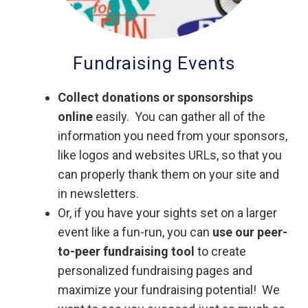
Fundraising Events
Collect donations or sponsorships
online
easily. You can gather all of the
information you need from your sponsors,
like logos and websites URLs, so that you
can properly thank them on your site and
in newsletters.
Or, if you have your sights set on a larger
event like a fun-run, you can
use our peer-
to-peer fundraising tool
to create
personalized fundraising pages and
maximize your fundraising potential! We