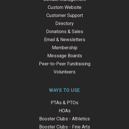
Custom Website
Customer Support
Directory
Donations & Sales
Email & Newsletters
Membership
Message Boards
Peer-to-Peer Fundraising
Volunteers
WAYS TO USE
PTAs & PTOs
HOAs
Booster Clubs - Athletics
Booster Clubs - Fine Arts