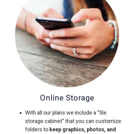
Online Storage
With all our plans we include a “file
storage cabinet” that you can customize
folders to
keep graphics, photos, and