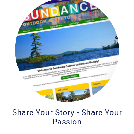
Share Your Story - Share Your
Passion