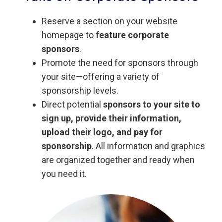
Reserve a section on your website
homepage to
feature corporate
sponsors
.
Promote the need for sponsors through
your site—offering a variety of
sponsorship levels.
Direct potential
sponsors to your site to
sign up, provide their information,
upload their logo, and pay for
sponsorship
. All information and graphics
are organized together and ready when
you need it.