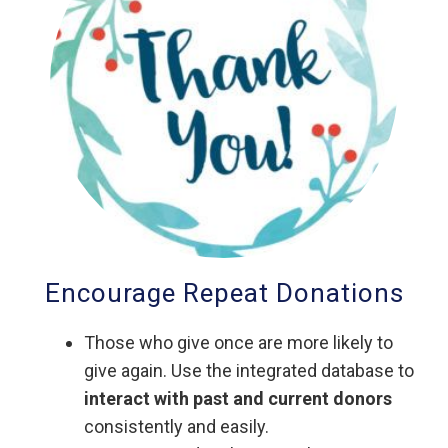
Encourage Repeat Donations
Those who give once are more likely to
give again. Use the integrated database to
interact with past and current donors
consistently and easily.