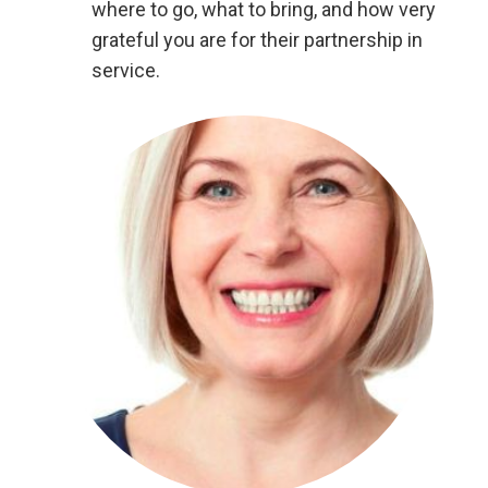
where to go, what to bring, and how very
grateful you are for their partnership in
service.