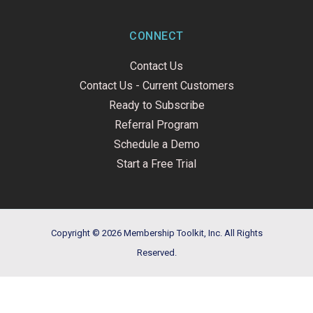
CONNECT
Contact Us
Contact Us - Current Customers
Ready to Subscribe
Referral Program
Schedule a Demo
Start a Free Trial
Copyright © 2026 Membership Toolkit, Inc. All Rights
Reserved.