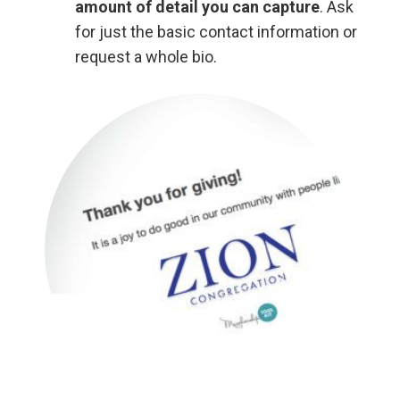
amount of detail you can capture
. Ask
for just the basic contact information or
request a whole bio.