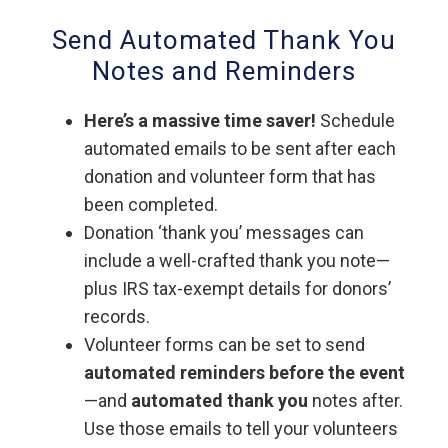
Send Automated Thank You
Notes and Reminders
Here’s a massive time saver!
Schedule
automated emails to be sent after each
donation and volunteer form that has
been completed.
Donation ‘thank you’ messages can
include a well-crafted thank you note—
plus IRS tax-exempt details for donors’
records.
Volunteer forms can be set to send
automated reminders before the event
—and
automated thank you
notes after.
Use those emails to tell your volunteers