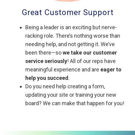
Great Customer Support
Being a leader is an exciting but nerve-
racking role. There’s nothing worse than
needing help, and not getting it. We’ve
been there—so
we take our customer
service seriously
! All of our reps have
meaningful experience and are
eager to
help you succeed
.
Do you need help creating a form,
updating your site or training your new
board? We can make that happen for you!