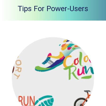
Tips For Power-Users