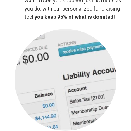
want to see you succeed just as much as
you do; with our personalized fundraising
tool
you keep 95% of what is donated
!