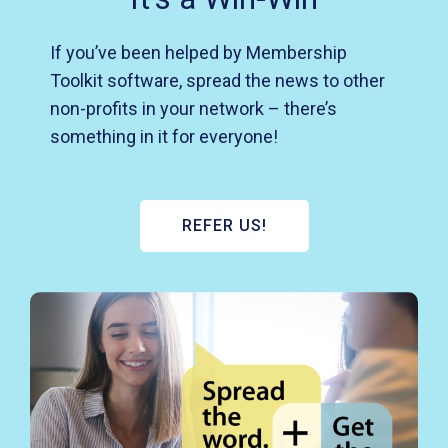
If you’ve been helped by Membership
Toolkit software, spread the news to other
non-profits in your network – there’s
something in it for everyone!
REFER US!