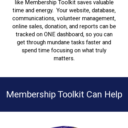
like Membership Toolkit saves valuable
time and energy. Your website, database,
communications, volunteer management,
online sales, donation, and reports can be
tracked on ONE dashboard, so you can
get through mundane tasks faster and
spend time focusing on what truly
matters.
Membership Toolkit Can Help