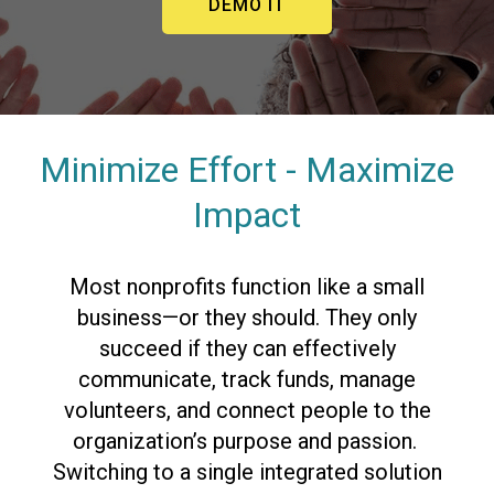
DEMO IT
Minimize Effort - Maximize
Impact
Most nonprofits function like a small
business—or they should. They only
succeed if they can effectively
communicate, track funds, manage
volunteers, and connect people to the
organization’s purpose and passion.
Switching to a single integrated solution