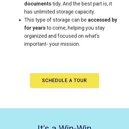
documents
tidy. And the best part is, it
has unlimited storage capacity.
This type of storage can be
accessed by
for years
to come, helping you stay
organized and focused on what’s
important- your mission.
SCHEDULE A TOUR
It's a Win-Win