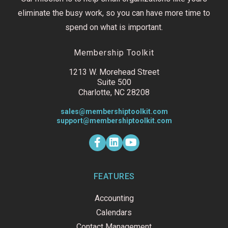
eliminate the busy work, so you can have more time to
spend on what is important.
Membership Toolkit
1213 W. Morehead Street
Suite 500
Charlotte, NC 28208
sales@membershiptoolkit.com
support@membershiptoolkit.com
F
L
Y
a
i
o
c
n
u
e
k
t
b
e
u
o
d
b
FEATURES
o
i
e
k
n
Accounting
-
f
Calendars
Contact Management