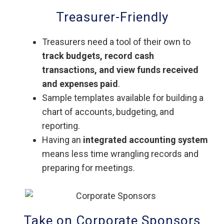
Treasurer-Friendly
Treasurers need a tool of their own to
track budgets, record cash
transactions, and view funds received
and expenses paid
.
Sample templates available for building a
chart of accounts, budgeting, and
reporting.
Having an
integrated accounting system
means less time wrangling records and
preparing for meetings.
Take on Corporate Sponsors