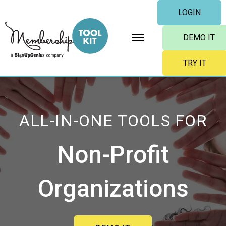
Skip
LOGIN
to
content
DEMO IT
TRY IT
ALL-IN-ONE TOOLS FOR
Non-Profit
Organizations