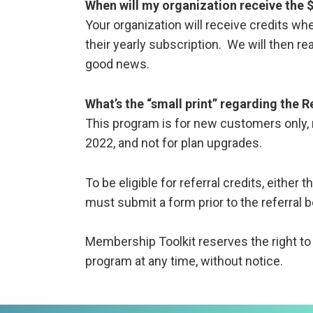
When will my organization receive the 
Your organization will receive credits whe
their yearly subscription. We will then re
good news.
What’s the “small print” regarding the 
This program is for new customers only, 
2022, and not for plan upgrades.
To be eligible for referral credits, either t
must submit a form prior to the referra
Membership Toolkit reserves the right to a
program at any time, without notice.