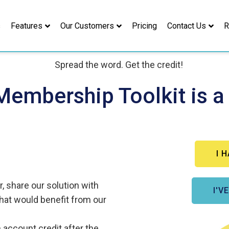
s
Features
Our Customers
Pricing
Contact Us
R
Membership Toolkit is a
I 
 share our solution
with
I'V
that would benefit from our
n account credit
after the