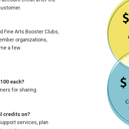
customer.
d Fine Arts Booster Clubs,
ember organizations,
name a few.
 $100 each?
omers for sharing
l credits on?
pport services, plan