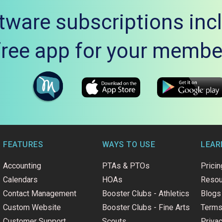
tware subscriptions inc
free app for your membe
FEATURES
WAYS TO USE
LEAR
Accounting
PTAs & PTOs
Pricin
Calendars
HOAs
Resou
Contact Management
Booster Clubs - Athletics
Blogs
Custom Website
Booster Clubs - Fine Arts
Terms
Customer Support
Scouts
Privac