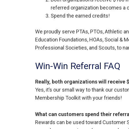
referred organization becomes a 
Spend the earned credits!
We proudly serve PTAs, PTOs, Athletic an
Education Foundations, HOAs, Social & M
Professional Societies, and Scouts, to 
Win-Win Referral FAQ
Really, both organizations will receive
Yes, it’s our small way to thank our cust
Membership Toolkit with your friends!
What can customers spend their referra
Rewards can be used toward Customer Su