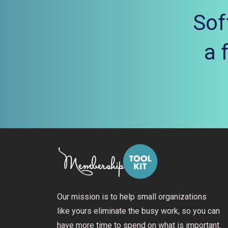
Sof
a 
Our mission is to help small organizations
like yours eliminate the busy work, so you can
have more time to spend on what is important.