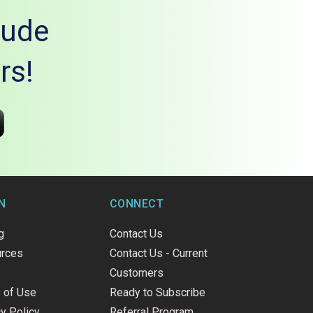
lude
rs!
N
CONNECT
g
Contact Us
rces
Contact Us - Current
Customers
 of Use
Ready to Subscribe
y Policy
Referral Program