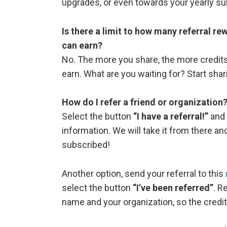
upgrades, or even towards your yearly su
Is there a limit to how many referral r
can earn?
No. The more you share, the more credits
earn. What are you waiting for? Start shar
How do I refer a friend or organization
Select the button
“I have a referral!”
and 
information. We will take it from there an
subscribed!
Another option, send your referral to this
select the button
“I’ve been referred”
. R
name and your organization, so the credit