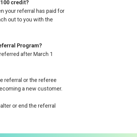
$100 credit?
n your referral has paid for
ach out to you with the
Referral Program?
referred after March 1
he referral or the referee
l becoming a new customer.
lter or end the referral