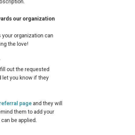
bscription.
ewards our organization
 your organization can
ing the love!
?
fill out the requested
d let you know if they
referral page
and they will
emind them to add your
 can be applied.