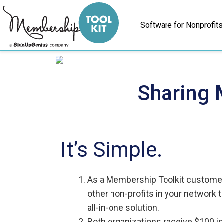
Skip
to
Software for Nonprofit
content
Sharing 
It’s Simple.
As a Membership Toolkit customer,
other non-profits in your network 
all-in-one solution.
Both organizations receive $100 i