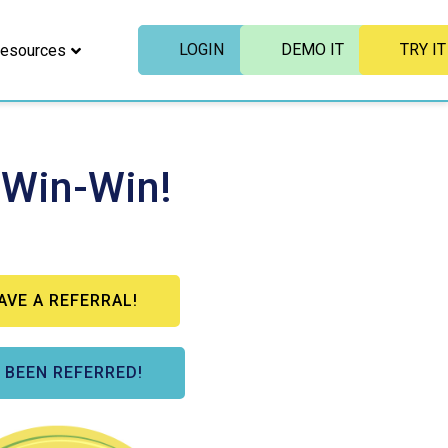
LOGIN
DEMO IT
TRY IT
esources
 Win-Win!
HAVE A REFERRAL!
E BEEN REFERRED!