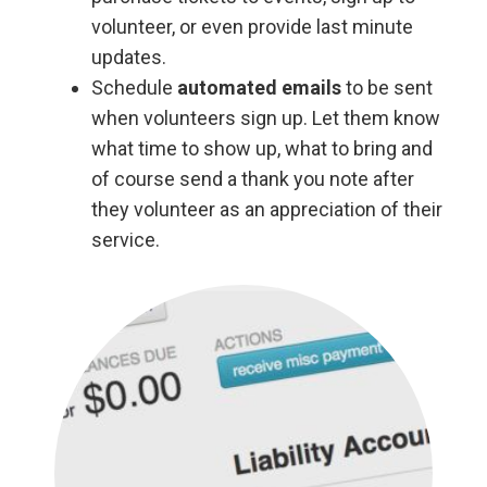
volunteer, or even provide last minute
updates.
Schedule
automated emails
to be sent
when volunteers sign up. Let them know
what time to show up, what to bring and
of course send a thank you note after
they volunteer as an appreciation of their
service.