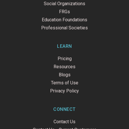
Social Organizations
FRGs
Education Foundations
Professional Societies
LEARN
Pricing
Resources
Blogs
Terms of Use
Privacy Policy
CONNECT
Contact Us