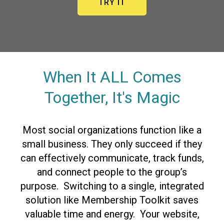
TRY IT
When It ALL Comes
Together, It's Magic
Most social organizations function like a
small business. They only succeed if they
can effectively communicate, track funds,
and connect people to the group’s
purpose. Switching to a single, integrated
solution like Membership Toolkit saves
valuable time and energy. Your website,