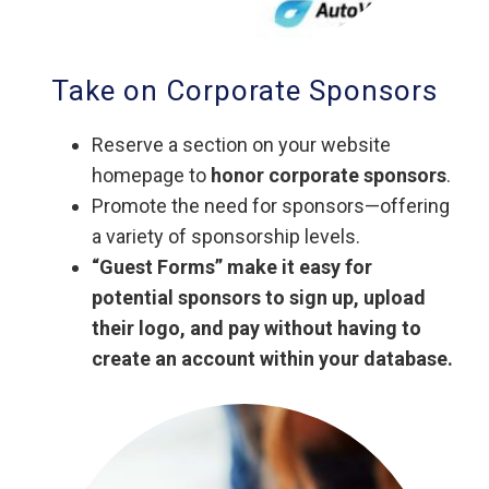
Take on Corporate Sponsors
Reserve a section on your website
homepage to
honor corporate sponsors
.
Promote the need for sponsors—offering
a variety of sponsorship levels.
“Guest Forms” make it easy for
potential sponsors to sign up, upload
their logo, and pay without having to
create an account within your database.