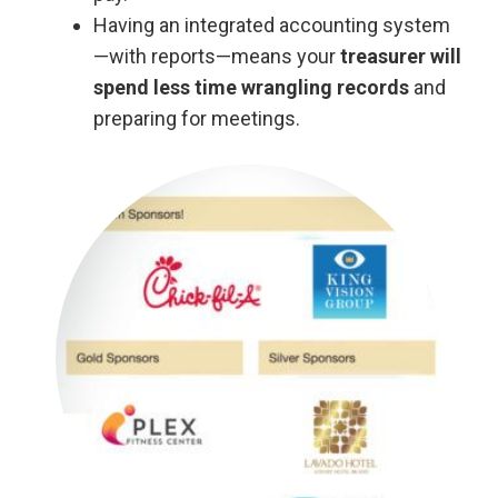
Having an integrated accounting system
—with reports—means your
treasurer will
spend less time wrangling records
and
preparing for meetings.