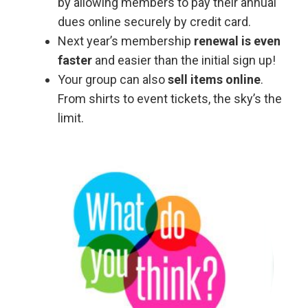
by allowing members to pay their annual
dues online securely by credit card.
Next year’s membership
renewal is even
faster
and easier than the initial sign up!
Your group can also
sell items online
.
From shirts to event tickets, the sky’s the
limit.