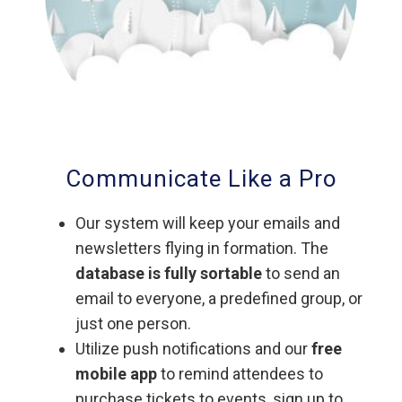
Communicate Like a Pro
Our system will keep your emails and
newsletters flying in formation. The
database is fully sortable
to send an
email to everyone, a predefined group, or
just one person.
Utilize push notifications and our
free
mobile app
to remind attendees to
purchase tickets to events, sign up to