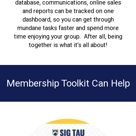
database, communications, online sales
and reports can be tracked on one
dashboard, so you can get through
mundane tasks faster and spend more
time enjoying your group. After all, being
together is what it’s all about!
Membership Toolkit Can Help