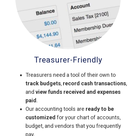
Treasurer-Friendly
Treasurers need a tool of their own to
track budgets
,
record cash transactions
,
and
view funds received and expenses
paid
.
Our accounting tools are
ready to be
customized
for your chart of accounts,
budget, and vendors that you frequently
pay.