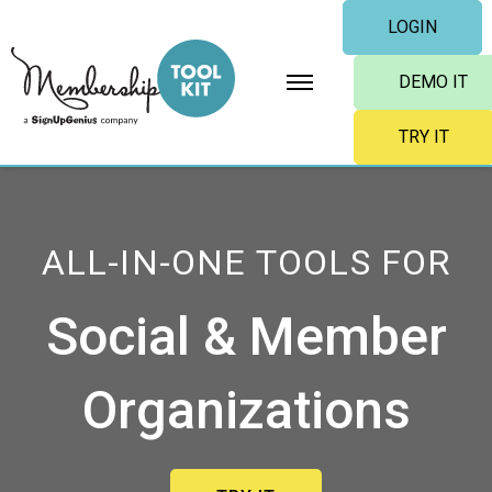
Skip
LOGIN
to
content
DEMO IT
TRY IT
ALL-IN-ONE TOOLS FOR
Social & Member
Organizations