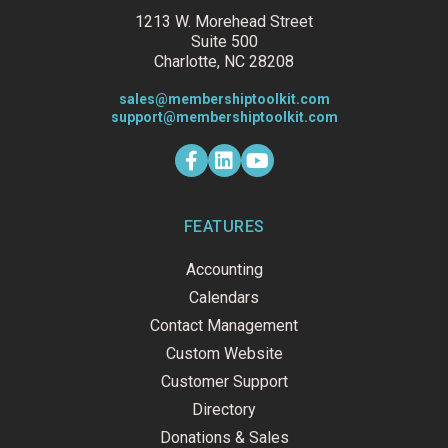
1213 W. Morehead Street
Suite 500
Charlotte, NC 28208
sales@membershiptoolkit.com
support@membershiptoolkit.com
F
L
Y
a
i
o
c
n
u
e
k
t
b
e
u
o
d
b
FEATURES
o
i
e
k
n
Accounting
-
f
Calendars
Contact Management
Custom Website
Customer Support
Directory
Donations & Sales