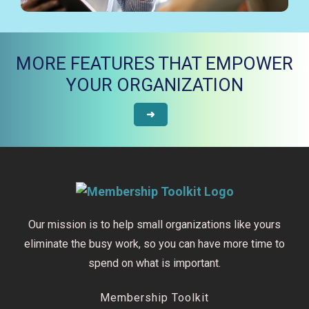
MORE FEATURES THAT EMPOWER
YOUR ORGANIZATION
➜
Our mission is to help small organizations like yours
eliminate the busy work, so you can have more time to
spend on what is important.
Membership Toolkit