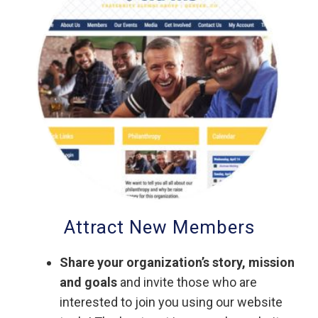
Attract New Members
Share your organization’s story, mission
and goals
and invite those who are
interested to join you using our website