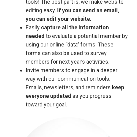
tools! The best part is, we make website
editing easy.
If you can send an email,
you can edit your website.
Easily
capture all the information
needed
to evaluate a potential member by
using our online “data” forms. These
forms can also be used to survey
members for next year’s activities.
Invite members to engage in a deeper
way with our communication tools.
Emails, newsletters, and reminders
keep
everyone updated
as you progress
toward your goal.