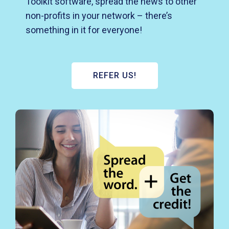
Toolkit software, spread the news to other
non-profits in your network – there’s
something in it for everyone!
REFER US!