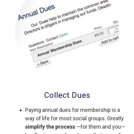
Collect Dues
Paying annual dues for membership is a
way of life for most social groups. Greatly
simplify the process
—for them and you—