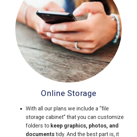
Online Storage
With all our plans we include a “file
storage cabinet” that you can customize
folders to
keep graphics, photos, and
documents
tidy. And the best part is, it