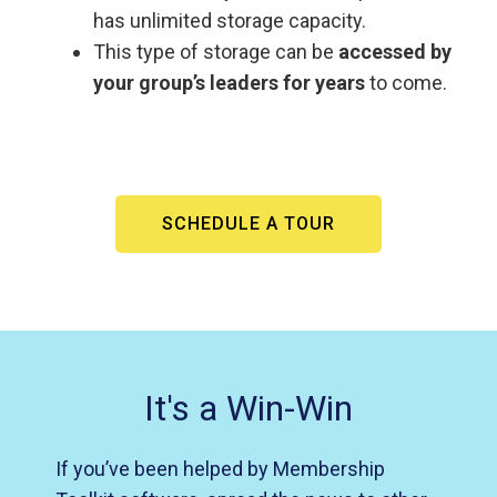
has unlimited storage capacity.
This type of storage can be
accessed by
your group’s leaders for years
to come.
SCHEDULE A TOUR
It's a Win-Win
If you’ve been helped by Membership