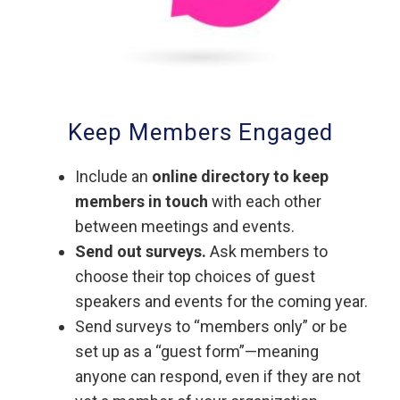
Keep Members Engaged
Include an
online directory to keep
members in touch
with each other
between meetings and events.
Send out surveys.
Ask members to
choose their top choices of guest
speakers and events for the coming year.
Send surveys to “members only” or be
set up as a “guest form”—meaning
anyone can respond, even if they are not