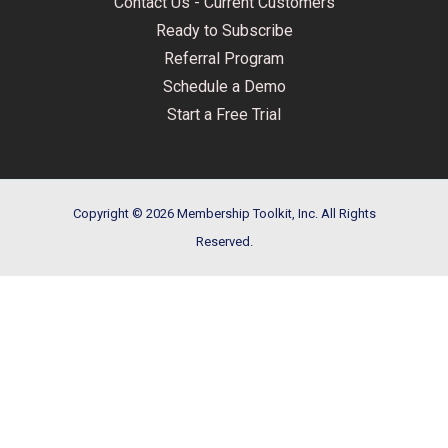
Contact Us - Current Customers
Ready to Subscribe
Referral Program
Schedule a Demo
Start a Free Trial
Copyright © 2026 Membership Toolkit, Inc. All Rights
Reserved.