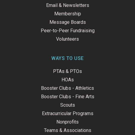
Email & Newsletters
Membership
Message Boards
Peer-to-Peer Fundraising
Volunteers
WAYS TO USE
PTAs & PTOs
HOAs
Booster Clubs - Athletics
Booster Clubs - Fine Arts
Scouts
Extracurricular Programs
Nonprofits
Teams & Associations