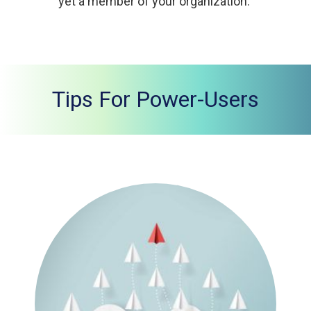
yet a member of your organization.
Tips For Power-Users