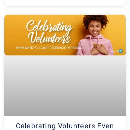
Celebrating Volunteers Even