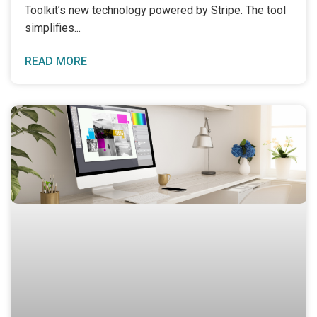
Toolkit’s new technology powered by Stripe. The tool
simplifies
READ MORE