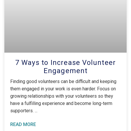
7 Ways to Increase Volunteer
Engagement
Finding good volunteers can be difficult and keeping
them engaged in your work is even harder. Focus on
growing relationships with your volunteers so they
have a fulfilling experience and become long-term
supporters.
READ MORE