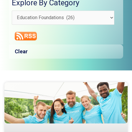
Explore By Category
Explore
By
Category
Clear
Page
Page
Page