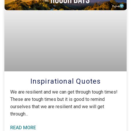
Inspirational Quotes
We are resilient and we can get through tough times!
These are tough times but it is good to remind
ourselves that we are resilient and we will get
through
READ MORE