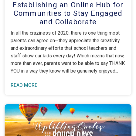
Establishing an Online Hub for
Communities to Stay Engaged
and Collaborate
In all the craziness of 2020, there is one thing most
parents can agree on—they appreciate the creativity
and extraordinary efforts that school teachers and
staff show our kids every day! Which means that now,
more than ever, parents want to be able to say THANK
YOU in a way they know will be genuinely enjoyed
READ MORE