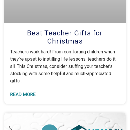
Best Teacher Gifts for
Christmas
Teachers work hard! From comforting children when
they’re upset to instilling life lessons, teachers do it
all. This Christmas, consider stuffing your teacher’s
stocking with some helpful and much-appreciated
gifts
READ MORE