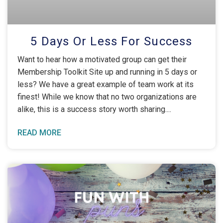
5 Days Or Less For Success
Want to hear how a motivated group can get their
Membership Toolkit Site up and running in 5 days or
less? We have a great example of team work at its
finest! While we know that no two organizations are
alike, this is a success story worth sharing.
READ MORE