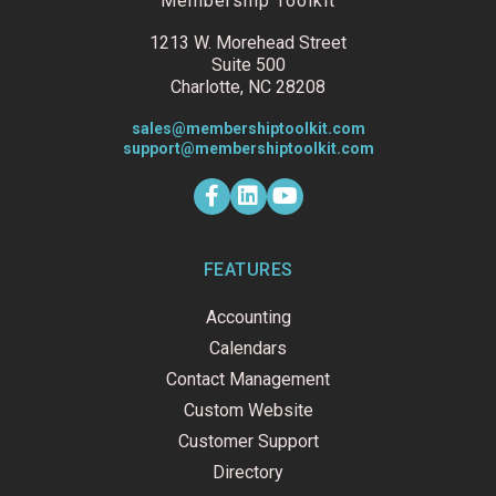
Membership Toolkit
1213 W. Morehead Street
Suite 500
Charlotte, NC 28208
sales@membershiptoolkit.com
support@membershiptoolkit.com
F
L
Y
a
i
o
c
n
u
e
k
t
b
e
u
o
d
b
FEATURES
o
i
e
k
n
Accounting
-
f
Calendars
Contact Management
Custom Website
Customer Support
Directory