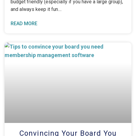
budget friendly (especially if you have a large group),
and always keep it fun.
READ MORE
Convincing Your Board You