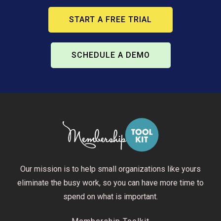
START A FREE TRIAL
SCHEDULE A DEMO
Our mission is to help small organizations like yours
eliminate the busy work, so you can have more time to
spend on what is important.