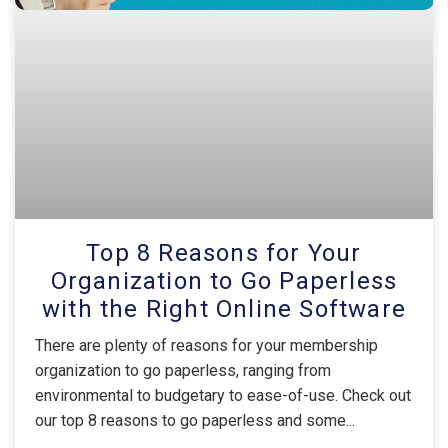
Top 8 Reasons for Your
Organization to Go Paperless
with the Right Online Software
There are plenty of reasons for your membership
organization to go paperless, ranging from
environmental to budgetary to ease-of-use. Check out
our top 8 reasons to go paperless and some