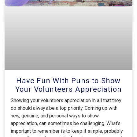
Have Fun With Puns to Show
Your Volunteers Appreciation
Showing your volunteers appreciation in all that they
do should always be a top priority. Coming up with
new, genuine, and personal ways to show
appreciation, can sometimes be challenging. What’s
important to remember is to keep it simple, probably