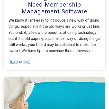
Need Membership
Management Software
We know it isn’t easy to introduce a new way of doing
things, especially if the old ways are working just fine.
You probably know the benefits of using technology
but if the old paper/pencil manual way of doing things
still works, your board may be reluctant to make the
switch. We have tips to convince them otherwise!
READ MORE