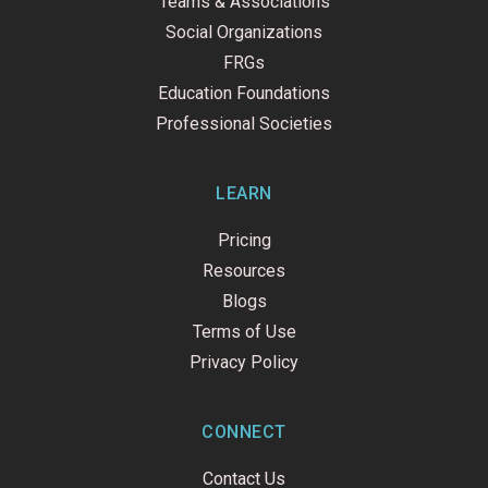
Teams & Associations
Social Organizations
FRGs
Education Foundations
Professional Societies
LEARN
Pricing
Resources
Blogs
Terms of Use
Privacy Policy
CONNECT
Contact Us