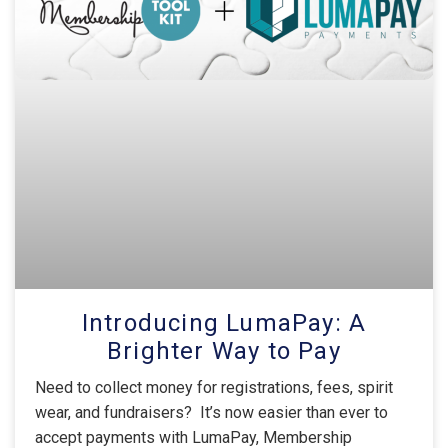
Introducing LumaPay: A
Brighter Way to Pay
Need to collect money for registrations, fees, spirit
wear, and fundraisers? It’s now easier than ever to
accept payments with LumaPay, Membership