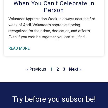
When You Can’t Celebrate in
Person
Volunteer Appreciation Week is always near the 3rd
week of April. Volunteers appreciate being
recognized for their time, dedication, and efforts.
Even if you can’t be together, you can still find
READ MORE
« Previous
1
2
3
Next »
Try before you subscribe!