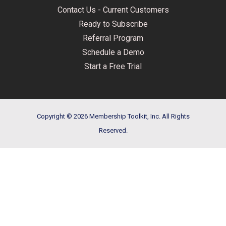
Contact Us - Current Customers
Ready to Subscribe
Referral Program
Schedule a Demo
Start a Free Trial
Copyright © 2026 Membership Toolkit, Inc. All Rights
Reserved.