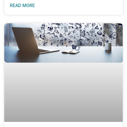
READ MORE