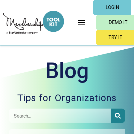
Skip
LOGIN
to
content
DEMO IT
TRY IT
Blog
Tips for Organizations
SEAR
Search