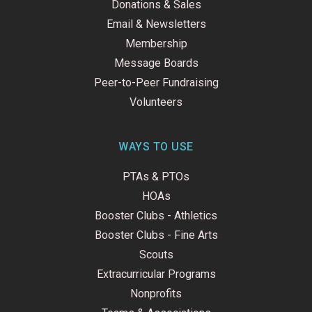
Donations & Sales
Email & Newsletters
Membership
Message Boards
Peer-to-Peer Fundraising
Volunteers
WAYS TO USE
PTAs & PTOs
HOAs
Booster Clubs - Athletics
Booster Clubs - Fine Arts
Scouts
Extracurricular Programs
Nonprofits