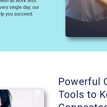
 well as work with
ery single day; our
elp you succeed.
Powerful
Tools to 