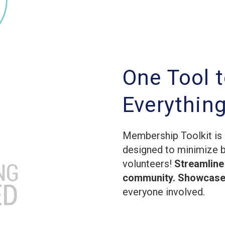
One Tool 
Everythin
Membership Toolkit is 
designed to minimize 
volunteers!
Streamline
community. Showcase 
everyone involved.