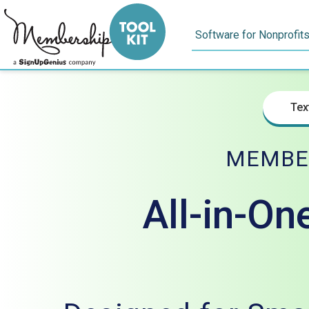
Skip
to
Software for Nonprofit
content
Tex
MEMBE
All-in-On