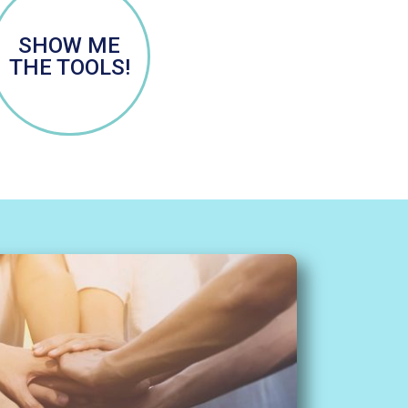
SHOW ME
THE TOOLS!