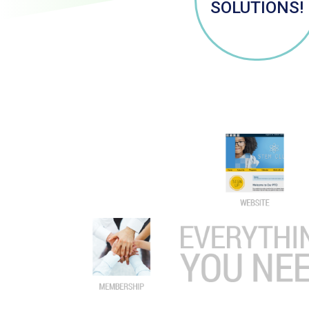
SOLUTIONS!