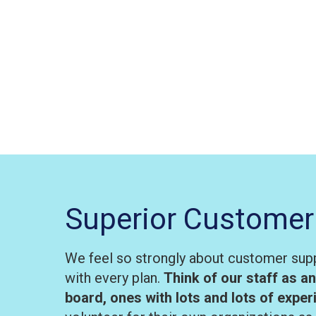
Superior Customer
We feel so strongly about customer supp
with every plan.
Think of our staff as a
board, ones with lots and lots of expe