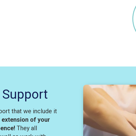
 Support
ort that we include it
n extension of your
rience!
They all