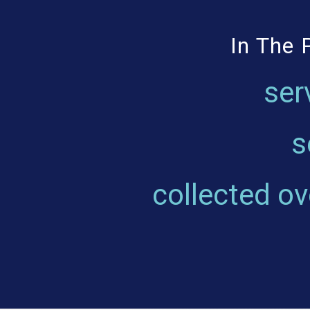
In The 
ser
s
collected o