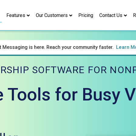
s
Features
Our Customers
Pricing
Contact Us
R
t Messaging is here. Reach your community faster.
Learn M
RSHIP SOFTWARE FOR NONP
e Tools for Busy 