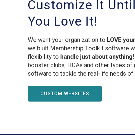
Customize It Unti
You Love It!
We want your organization to
LOVE your
we built Membership Toolkit software 
flexibility to
handle just about anything
booster clubs, HOAs and other types of 
software to tackle the real-life needs of
CUSTOM WEBSITES