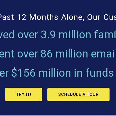
Past 12 Months Alone, Our C
ved over
3.9 million fami
ent over
86 million emai
ver
$156 million
in funds
TRY IT!
SCHEDULE A TOUR