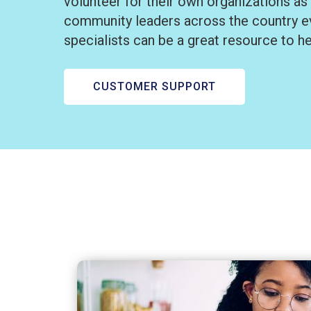
volunteer for their own organizations as
community leaders across the country ev
specialists can be a great resource to h
CUSTOMER SUPPORT