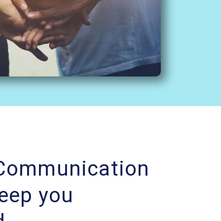
 Communication
Keep you