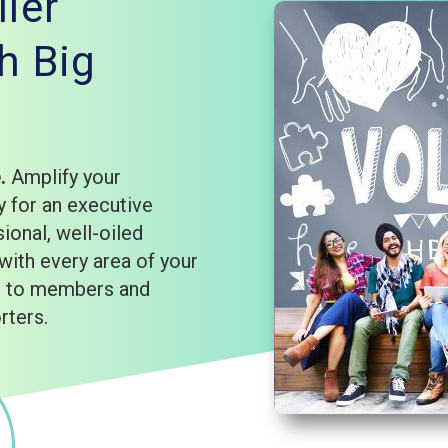
ler
h Big
e.
Amplify your
 for an executive
sional, well-oiled
with every area of your
rd to members and
rters.