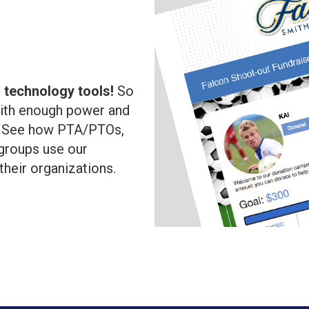
l
 technology tools!
So
with enough power and
!
See how PTA/PTOs,
groups use our
 their organizations.