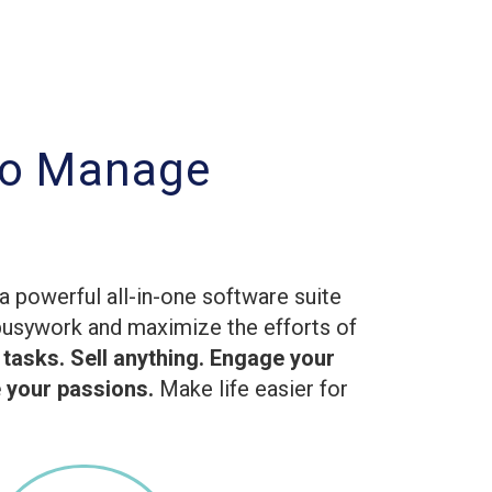
to Manage
g
a powerful all-in-one software suite
busywork and maximize the efforts of
 tasks. Sell anything. Engage your
your passions.
Make life easier for