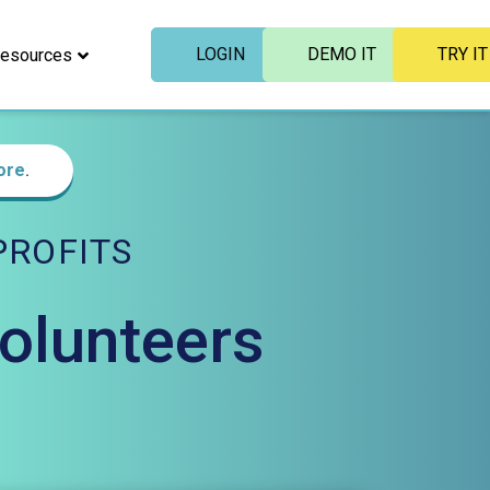
LOGIN
DEMO IT
TRY IT
esources
ore
.
ROFITS
Volunteers