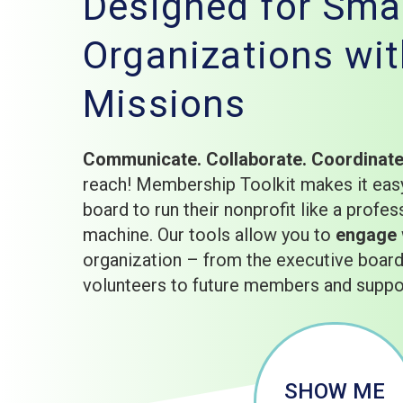
Designed for Smal
Organizations wit
Missions
Communicate. Collaborate. Coordinat
reach! Membership Toolkit makes it easy
board to run their nonprofit like a profes
machine. Our tools allow you to
engage
organization – from the executive boa
volunteers to future members and suppo
SHOW ME