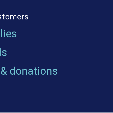
ustomers
lies
ls
 & donations