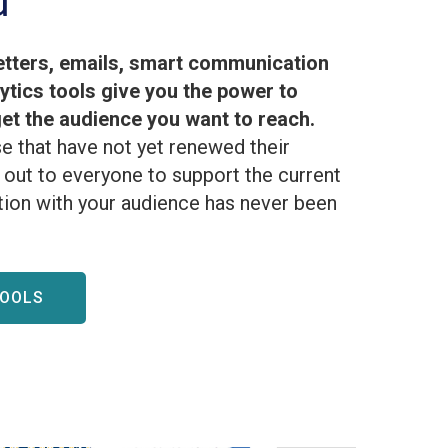
d
tters, emails, smart communication
lytics tools give you the power to
t the audience you want to reach.
e that have not yet renewed their
out to everyone to support the current
ion with your audience has never been
TOOLS