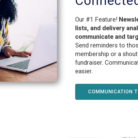
Connecte
Our #1 Feature!
Newsle
lists, and delivery ana
communicate and targe
Send reminders to thos
membership or a shout 
fundraiser. Communicat
easier.
COMMUNICATION 