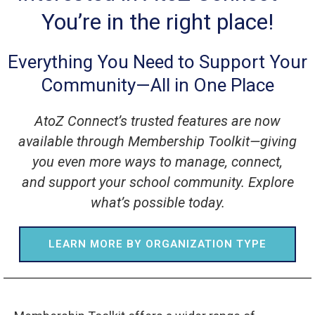
You’re in the right place!
Everything You Need to Support Your
Community—All in One Place
AtoZ Connect’s trusted features are now
available through Membership Toolkit—giving
you even more ways to manage, connect,
and support your school community. Explore
what’s possible today.
LEARN MORE BY ORGANIZATION TYPE