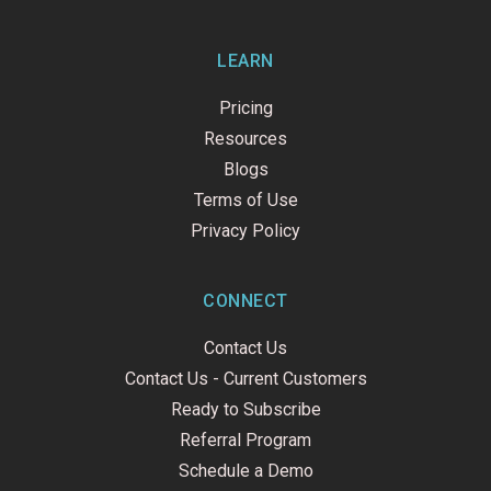
LEARN
Pricing
Resources
Blogs
Terms of Use
Privacy Policy
CONNECT
Contact Us
Contact Us - Current Customers
Ready to Subscribe
Referral Program
Schedule a Demo