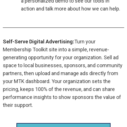
a personalized demo to see our tools in
action and talk more about how we can help.
Self-Serve Digital Advertising:
Turn your
Membership Toolkit site into a simple, revenue-
generating opportunity for your organization. Sell ad
space to local businesses, sponsors, and community
partners, then upload and manage ads directly from
your MTK dashboard. Your organization sets the
pricing, keeps 100% of the revenue, and can share
performance insights to show sponsors the value of
their support.