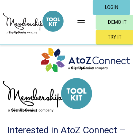
Skip
LOGIN
to
content
DEMO IT
TRY IT
Interested in AtoZ Connect –