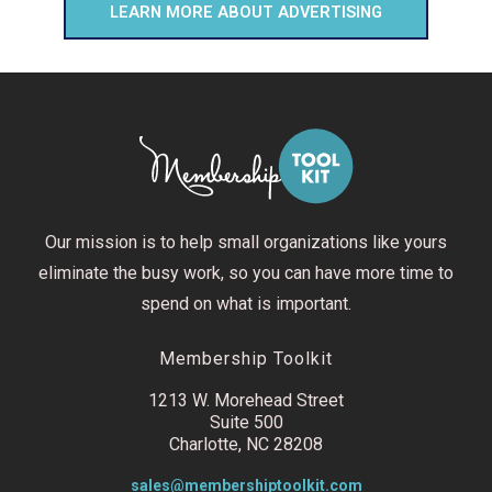
LEARN MORE ABOUT ADVERTISING
Our mission is to help small organizations like yours
eliminate the busy work, so you can have more time to
spend on what is important.
Membership Toolkit
1213 W. Morehead Street
Suite 500
Charlotte, NC 28208
sales@membershiptoolkit.com