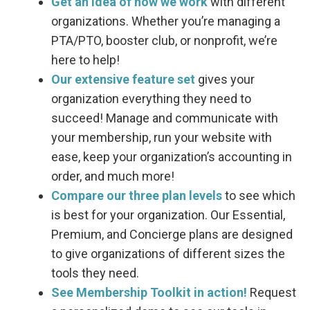
Get an idea of how we work
with different
organizations. Whether you’re managing a
PTA/PTO, booster club, or nonprofit, we’re
here to help!
Our extensive feature set
gives your
organization everything they need to
succeed! Manage and communicate with
your membership, run your website with
ease, keep your organization’s accounting in
order, and much more!
Compare our three plan levels
to see which
is best for your organization. Our Essential,
Premium, and Concierge plans are designed
to give organizations of different sizes the
tools they need.
See Membership Toolkit in action!
Request