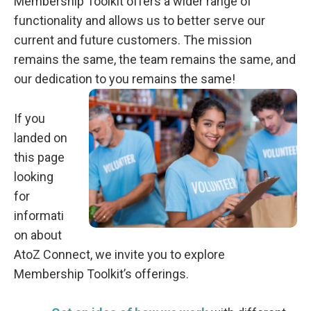
Membership Toolkit offers a wider range of
functionality and allows us to better serve our
current and future customers. The mission
remains the same, the team remains the same, and
our dedication to you remains the same!
If you
landed on
this page
looking
for
informati
on about
AtoZ Connect, we invite you to explore
Membership Toolkit’s offerings.