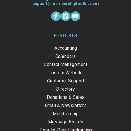
support@membershiptoolkit.com
F
L
Y
a
i
o
c
n
u
e
k
t
b
e
u
o
d
b
FEATURES
o
i
e
k
n
Accounting
-
f
Calendars
Contact Management
Custom Website
Customer Support
Directory
Donations & Sales
Email & Newsletters
Membership
Message Boards
Peer-to-Peer Fundraising