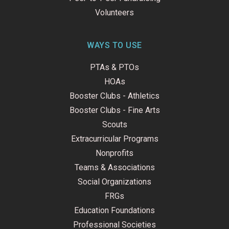
Volunteers
WAYS TO USE
PTAs & PTOs
HOAs
Booster Clubs - Athletics
Booster Clubs - Fine Arts
Scouts
Extracurricular Programs
Nonprofits
Teams & Associations
Social Organizations
FRGs
Education Foundations
Professional Societies