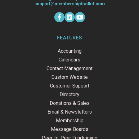
support@membershiptoolkit.com
F
L
Y
a
i
o
c
n
u
e
k
t
b
e
u
o
d
b
FEATURES
o
i
e
k
n
Accounting
-
f
Calendars
Contact Management
Custom Website
Customer Support
Directory
Donations & Sales
Email & Newsletters
Membership
Message Boards
Peer-to-Peer Fundraising