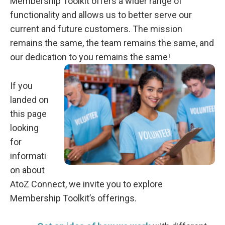
Membership Toolkit offers a wider range of
functionality and allows us to better serve our
current and future customers. The mission
remains the same, the team remains the same, and
our dedication to you remains the same!
If you
landed on
this page
looking
for
informati
on about
AtoZ Connect, we invite you to explore
Membership Toolkit’s offerings.