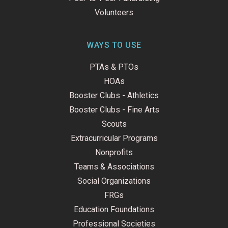
Volunteers
WAYS TO USE
PTAs & PTOs
HOAs
Booster Clubs - Athletics
Booster Clubs - Fine Arts
Scouts
Extracurricular Programs
Nonprofits
Teams & Associations
Social Organizations
FRGs
Education Foundations
Professional Societies