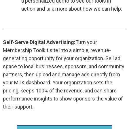
a personalized demo to see our tools in
action and talk more about how we can help.
Self-Serve Digital Advertising:
Turn your
Membership Toolkit site into a simple, revenue-
generating opportunity for your organization. Sell ad
space to local businesses, sponsors, and community
partners, then upload and manage ads directly from
your MTK dashboard. Your organization sets the
pricing, keeps 100% of the revenue, and can share
performance insights to show sponsors the value of
their support.