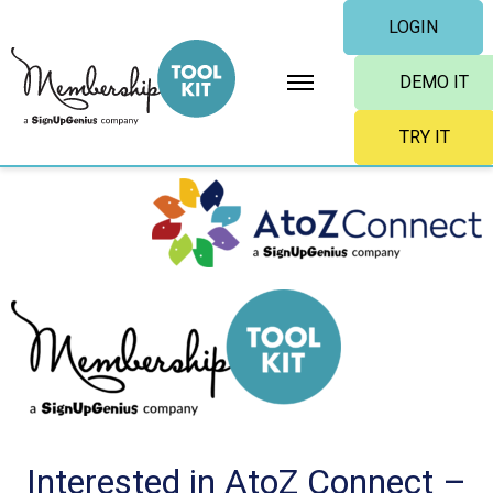
Skip
LOGIN
to
content
DEMO IT
TRY IT
Interested in AtoZ Connect –