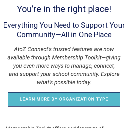
You’re in the right place!
Everything You Need to Support Your
Community—All in One Place
AtoZ Connect’s trusted features are now
available through Membership Toolkit—giving
you even more ways to manage, connect,
and support your school community. Explore
what’s possible today.
LEARN MORE BY ORGANIZATION TYPE