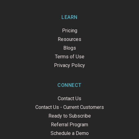
LEARN
Pricing
Resources
Blogs
Terms of Use
Privacy Policy
CONNECT
Contact Us
Contact Us - Current Customers
Ready to Subscribe
Referral Program
Schedule a Demo