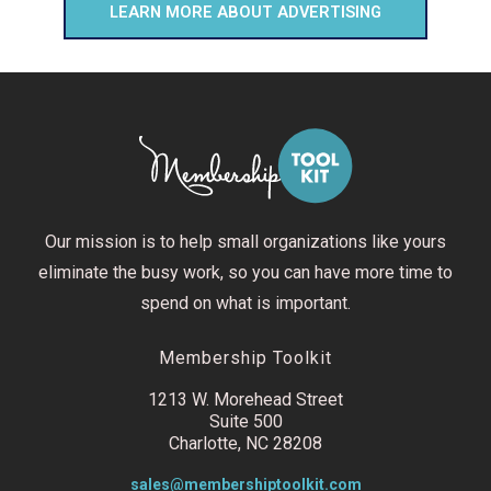
LEARN MORE ABOUT ADVERTISING
Our mission is to help small organizations like yours
eliminate the busy work, so you can have more time to
spend on what is important.
Membership Toolkit
1213 W. Morehead Street
Suite 500
Charlotte, NC 28208
sales@membershiptoolkit.com