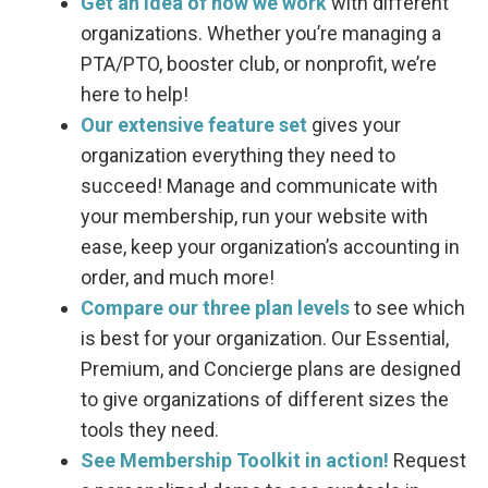
Get an idea of how we work
with different
organizations. Whether you’re managing a
PTA/PTO, booster club, or nonprofit, we’re
here to help!
Our extensive feature set
gives your
organization everything they need to
succeed! Manage and communicate with
your membership, run your website with
ease, keep your organization’s accounting in
order, and much more!
Compare our three plan levels
to see which
is best for your organization. Our Essential,
Premium, and Concierge plans are designed
to give organizations of different sizes the
tools they need.
See Membership Toolkit in action!
Request